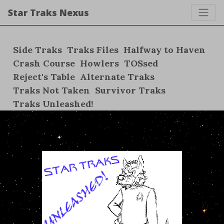
Star Traks Nexus
Side Traks
Traks Files
Halfway to Haven
Crash Course
Howlers
TOSsed
Reject's Table
Alternate Traks
Traks Not Taken
Survivor Traks
Traks Unleashed!