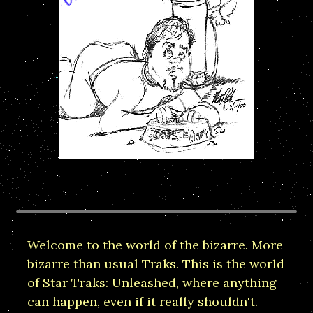
Welcome to the world of the bizarre. More
bizarre than usual Traks. This is the world
of Star Traks: Unleashed, where anything
can happen, even if it really shouldn't.