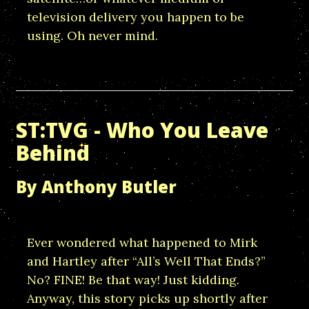
television delivery you happen to be
using. Oh never mind.
ST:TVG - Who You Leave
Behind
By Anthony Butler
Ever wondered what happened to Mirk
and Hartley after “All’s Well That Ends?”
No? FINE! Be that way! Just kidding.
Anyway, this story picks up shortly after