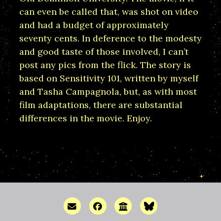
can even be called that, was shot on video
and had a budget of approximately
seventy cents. In deference to the modesty
and good taste of those involved, I can’t
post any pics from the flick. The story is
based on Sensitivity 101, written by myself
and Tasha Campagnola, but, as with most
film adaptations, there are substantial
differences in the movie. Enjoy.
Email me
Facebook
Discussion Forum
Bluesky