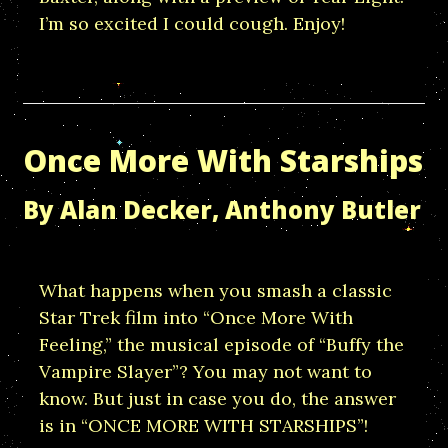
I’m so excited I could cough. Enjoy!
Once More With Starships
By Alan Decker, Anthony Butler
What happens when you smash a classic
Star Trek film into “Once More With
Feeling,” the musical episode of “Buffy the
Vampire Slayer”? You may not want to
know. But just in case you do, the answer
is in “ONCE MORE WITH STARSHIPS”!