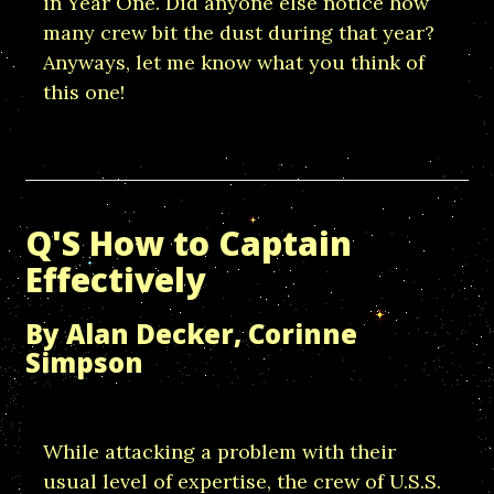
in Year One. Did anyone else notice how
many crew bit the dust during that year?
Anyways, let me know what you think of
this one!
Q'S How to Captain
Effectively
By Alan Decker, Corinne
Simpson
While attacking a problem with their
usual level of expertise, the crew of U.S.S.