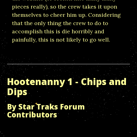
pieces really), so the crew takes it upon
themselves to cheer him up. Considering
that the only thing the crew to do to
accomplish this is die horribly and
painfully, this is not likely to go well.
Hootenanny 1 - Chips and
Dips
By Star Traks Forum
Contributors