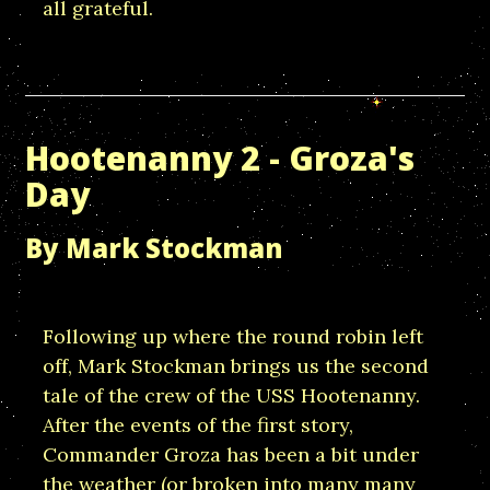
all grateful.
Hootenanny 2 - Groza's
Day
By Mark Stockman
Following up where the round robin left
off, Mark Stockman brings us the second
tale of the crew of the USS Hootenanny.
After the events of the first story,
Commander Groza has been a bit under
the weather (or broken into many many