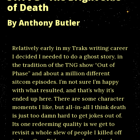
of Death
By Anthony Butler
Relatively early in my Traks writing career
I decided I needed to do a ghost story, in
the tradition of the TNG show “Out of
Phase” and about a million different
sitcom episodes. I’m not sure I’m happy
with what resulted, and that’s why it’s
ended up here. There are some character
moments I like, but all-in-all I think death
is just too damn hard to get jokes out of.
Its one redeeming quality is we get to
revisit a whole slew of people I killed off