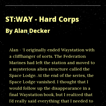
ST:WAY - Hard Corps
By Alan Decker
Alan - ‘I originally ended Waystation with
a cliffhanger of sorts. The Federation
Marines had left the station and moved to
a mysterious alien structure called the
Space Lodge. At the end of the series, the
Space Lodge vanished. I thought that I
would follow up the disappearance in a
final Waystation book, but I realized that
I’d really said everything that I needed to