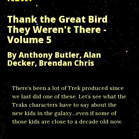
Thank the Great Bird
They Weren't There -
Volume 5
By Anthony Butler, Alan
Decker, Brendan Chris
There’s been a lot of Trek produced since
we last did one of these. Let’s see what the
Traks characters have to say about the
new kids in the galaxy…even if some of
those kids are close to a decade old now.