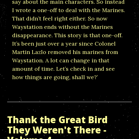
say about the main characters. So instead
I wrote a one-off to deal with the Marines.
That didn’t feel right either. So now
Waystation ends without the Marines
disappearance. This story is that one-off.
It’s been just over a year since Colonel
Martin Lazlo removed his marines from
Waystation. A lot can change in that
amount of time. Let’s check in and see
how things are going, shall we?’
Thank the Great Bird
They Weren't There -