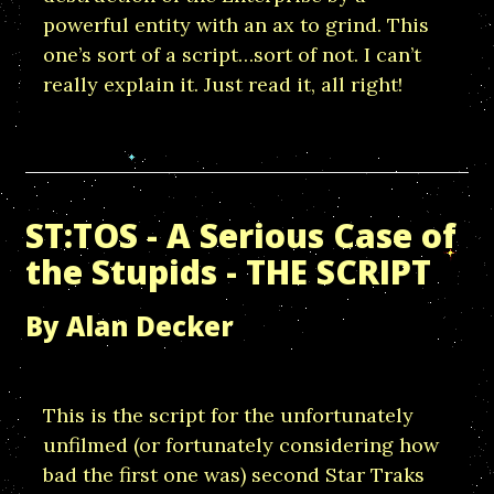
powerful entity with an ax to grind. This
one’s sort of a script…sort of not. I can’t
really explain it. Just read it, all right!
ST:TOS - A Serious Case of
the Stupids - THE SCRIPT
By Alan Decker
This is the script for the unfortunately
unfilmed (or fortunately considering how
bad the first one was) second Star Traks