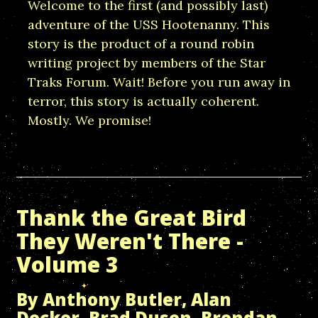
Welcome to the first (and possibly last)
adventure of the USS Hootenanny. This
story is the product of a round robin
writing project by members of the Star
Traks Forum. Wait! Before you run away in
terror, this story is actually coherent.
Mostly. We promise!
Thank the Great Bird
They Weren't There -
Volume 3
By Anthony Butler, Alan
Decker, Brad Dusen, Brendan