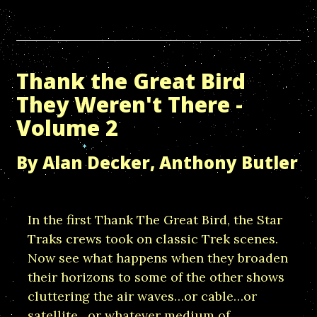
Thank the Great Bird
They Weren't There -
Volume 2
By Alan Decker, Anthony Butler
In the first Thank The Great Bird, the Star
Traks crews took on classic Trek scenes.
Now see what happens when they broaden
their horizons to some of the other shows
cluttering the air waves…or cable…or
satellite…or whatever medium of