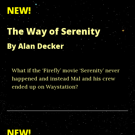
NEW!
The Way of Serenity
By Alan Decker
What if the ‘Firefly’ movie ‘Serenity’ never
happened and instead Mal and his crew
ended up on Waystation?
NEW!