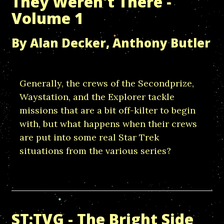
They Weren't There -
Volume 1
By Alan Decker, Anthony Butler
Generally, the crews of the Secondprize,
Waystation, and the Explorer tackle
missions that are a bit off-kilter to begin
with, but what happens when their crews
are put into some real Star Trek
situations from the various series?
ST:TVG - The Bright Side