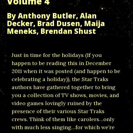
Volume 4
By Anthony Butler, Alan
Decker, Brad Dusen, Maija
Meneks, Brendan Shust
Just in time for the holidays (If you
happen to be reading this in December
2011 when it was posted (and happen to be
celebrating a holiday)), the Star Traks
authors have gathered together to bring
you a collection of TV shows, movies, and
video games lovingly ruined by the
presence of their various Star Traks
crews. Think of them like carolers…only
with much less singing…for which we’re