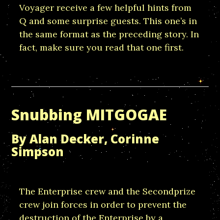
Voyager receive a few helpful hints from
Q and some surprise guests. This one’s in
the same format as the preceding story. In
fact, make sure you read that one first.
Snubbing MITGOGAE
By Alan Decker, Corinne
Simpson
The Enterprise crew and the Secondprize
crew join forces in order to prevent the
destruction of the Enterprise by a