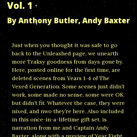
Vol. 1
By Anthony Butler, Andy Baxter
Just when you thought it was safe to go
back to the Unleashed page, we unearth
more Traksy goodness from days gone by.
Here, posted online for the first time, are
deleted scenes from Years 1-4 of The
Vexed Generation. Some scenes just didn’t
work, some made no sense, some were OK
but didn’t fit. Whatever the case, they were
nixed, and nwo they’re here. Also included
in this once-in-a-lifetime gift set, is
narration from me and Captain Andy
Baxter, along with a preview of Year Eight.