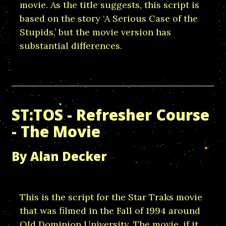
movie. As the title suggests, this script is
based on the story ‘A Serious Case of the
Stupids,’ but the movie version has
substantial differences.
ST:TOS - Refresher Course
- The Movie
By Alan Decker
This is the script for the Star Traks movie
that was filmed in the Fall of 1994 around
Old Dominion University. The movie, if it