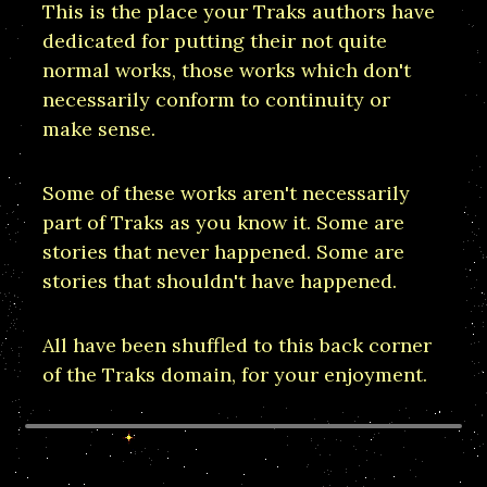
This is the place your Traks authors have
dedicated for putting their not quite
normal works, those works which don't
necessarily conform to continuity or
make sense.
Some of these works aren't necessarily
part of Traks as you know it. Some are
stories that never happened. Some are
stories that shouldn't have happened.
All have been shuffled to this back corner
of the Traks domain, for your enjoyment.