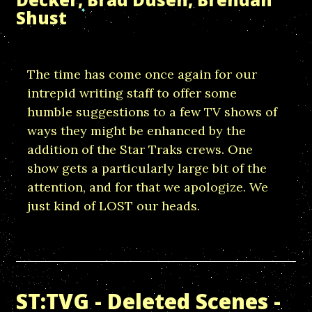
Shust
The time has come once again for our
intrepid writing staff to offer some
humble suggestions to a few TV shows of
ways they might be enhanced by the
addition of the Star Traks crews. One
show gets a particularly large bit of the
attention, and for that we apologize. We
just kind of LOST our heads.
ST:TVG - Deleted Scenes -