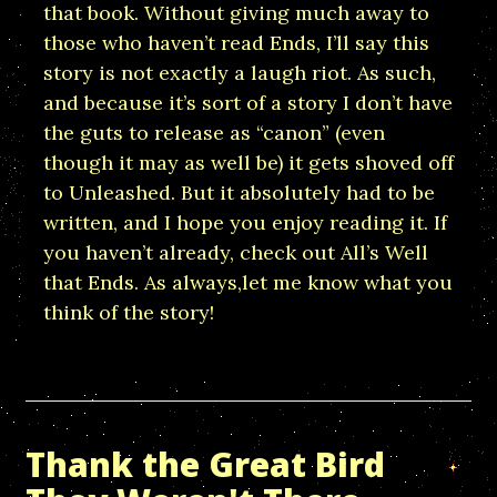
that book. Without giving much away to
those who haven’t read Ends, I’ll say this
story is not exactly a laugh riot. As such,
and because it’s sort of a story I don’t have
the guts to release as “canon” (even
though it may as well be) it gets shoved off
to Unleashed. But it absolutely had to be
written, and I hope you enjoy reading it. If
you haven’t already, check out All’s Well
that Ends. As always,let me know what you
think of the story!
Thank the Great Bird